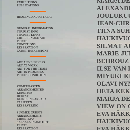
MARJA DE J
EXHIBITIONS
PUBLICATIONS
ALEXANDER
JOULUKUUSI
HEALING AND RETREAT
JEAN-CHRI
GENERAL INFORMATION
TIINA SUHO
TOURIST INFO
TOURIST LINKS
HAUKIVUOR
CHILDREN AND ART
PRICES
SILMÄT AUK
CONDITIONS
RESERVATION
GUEST IMPRESSIONS
MARIE-JULI
BEHROUZ R
ART AND BUSINESS
ART AT WORK
ILSE VAN D
ART FOR THE TEAM
ART IN PROGRESS
MIYUKI KID
PRICES-CONDITIONS
OLAVI NYMA
ZOMERGASTEN
HETA KEKÄ
ARRANGEMENTEN
KERSTMIS
HERFST
MARJA DE J
KIJKJE IN SAKSALA
TARIEVEN
VIEW ON CH
RESERVERING
EVA HÄKKIN
SUMMER GUESTS
ARRANGEMENTS
CHRISTMAS
HAUKIVUOR
SAKSALA IN AND OUT
PRICES
EVA HÄKKINE
RESERVATION