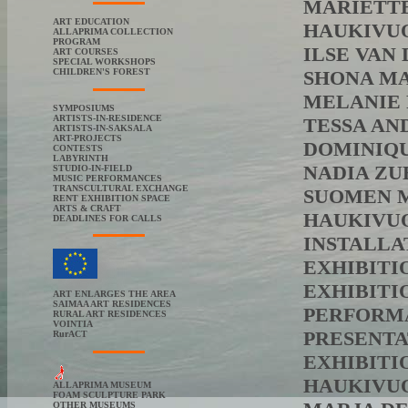
MARIËTTE 
ART EDUCATION
HAUKIVUOR
ALLAPRIMA COLLECTION
PROGRAM
ILSE VAN 
ART COURSES
SPECIAL WORKSHOPS
CHILDREN'S FOREST
SHONA MAC
MELANIE F
SYMPOSIUMS
ARTISTS-IN-RESIDENCE
TESSA ANDRO
ARTISTS-IN-SAKSALA
ART-PROJECTS
DOMINIQUE
CONTESTS
LABYRINTH
NADIA ZUB
STUDIO-IN-FIELD
MUSIC PERFORMANCES
TRANSCULTURAL EXCHANGE
SUOMEN MA
RENT EXHIBITION SPACE
ARTS & CRAFT
HAUKIVUO
DEADLINES FOR CALLS
INSTALLA
EXHIBITI
EXHIBITI
ART ENLARGES THE AREA
SAIMAA ART RESIDENCES
PERFORMA
RURAL ART RESIDENCES
VOINTIA
PRESENTA
RurACT
EXHIBITIO
HAUKIVUOR
ALLAPRIMA MUSEUM
FOAM SCULPTURE PARK
OTHER MUSEUMS