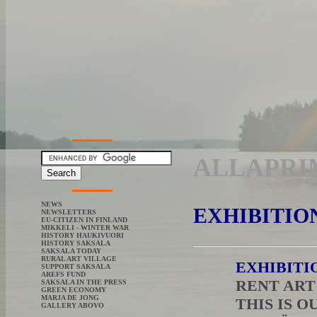
ALLAPRI
NEWS
EXHIBITIO
NEWSLETTERS
EU-CITIZEN IN FINLAND
MIKKELI - WINTER WAR
HISTORY HAUKIVUORI
HISTORY SAKSALA
SAKSALA TODAY
RURAL ART VILLAGE
EXHIBITI
SUPPORT SAKSALA
AREFS FUND
RENT AR
SAKSALA IN THE PRESS
GREEN ECONOMY
MARJA DE JONG
THIS IS O
GALLERY ABOVO