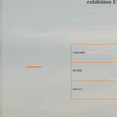
exhibition 
copyright
HOME
privacy