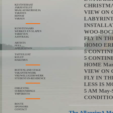
CHRISTMA
KESÄVIERAAT
JÄRJESTELYT
MAALAUSKURSSEJA
VIEW ON C
TARJOUS
HINNAT
LABYRINTH
VARAUS
INSTALLAT
KUNSTENAARS
WOO-BOCK 
WERKEN EN SLAPEN
TARIEVEN
FLY IN THE
AANVRAAG
ARTISTS
HOMO EREC
FEES
APPLICATION
5 CONTIN
TAITEILIJAT
5 CONTINE
KULUT
HAKEMUS
HOME Marja
VIEW ON C
BUITENLAND STAGE
VAKANTIEWERK
VRIJWILLIGERSWERK
FLY IN THE
STUDENT-IN-RESIDENCE
LESS IS M
OMGEVING
5 AM May-S
SURROUNDINGS
YMPÄRISTO
CONDITIO
ROUTE
SPONSORS
CONTACT
The AllaprimA Mus