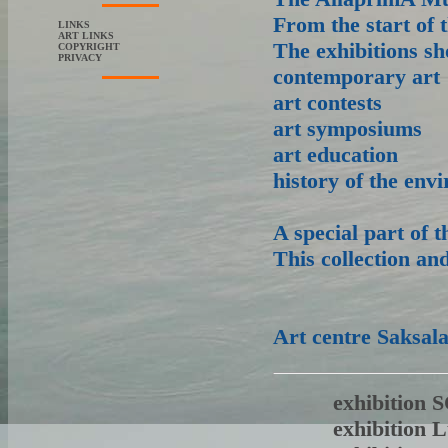
From the start of
LINKS
ART LINKS
The exhibitions sho
COPYRIGHT
PRIVACY
contemporary art
art contests
art symposiums
art education
history of the env
A special part of 
This collection an
Art centre Saksal
exhibition
exhibition 