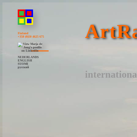
ArtRa
Finland
+358 (0)50 4625 675
NEDERLANDS
ENGLISH
SUOMI
русский
internationa