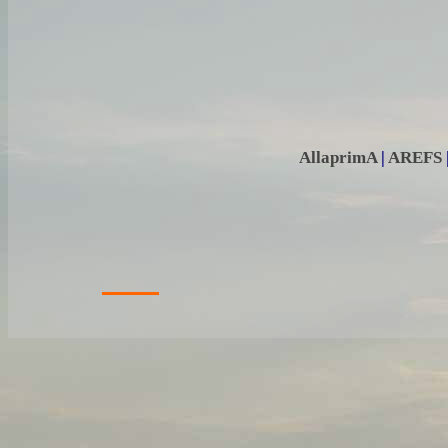
AllaprimA
|
AREFS