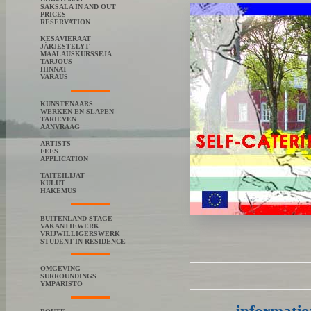
SAKSALA IN AND OUT
PRICES
RESERVATION
KESÄVIERAAT
JÄRJESTELYT
MAALAUSKURSSEJA
TARJOUS
HINNAT
VARAUS
KUNSTENAARS
WERKEN EN SLAPEN
TARIEVEN
AANVRAAG
ARTISTS
FEES
APPLICATION
TAITEILIJAT
KULUT
HAKEMUS
BUITENLAND STAGE
VAKANTIEWERK
VRIJWILLIGERSWERK
STUDENT-IN-RESIDENCE
OMGEVING
SURROUNDINGS
YMPÄRISTO