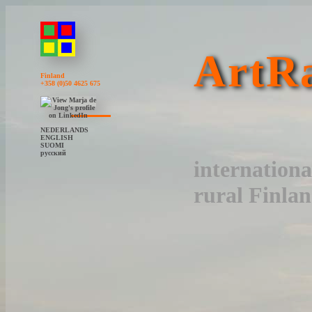
ArtRa
Finland
+358 (0)50 4625 675
NEDERLANDS
ENGLISH
SUOMI
русский
internationa
rural Finla