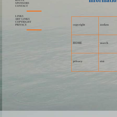
informatio
ROUTE
SPONSORS
CONTACT
LINKS
ART LINKS
COPYRIGHT
copyright
zoeken
PRIVACY
HOME
search
privacy
etsi