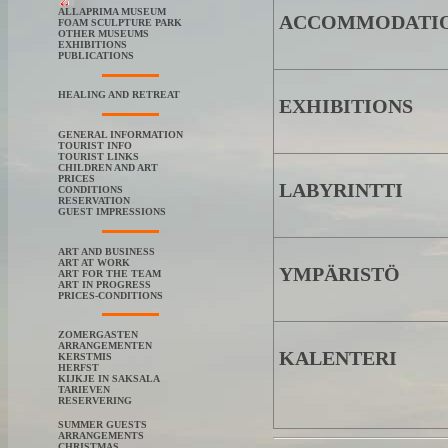
ALLAPRIMA MUSEUM
ACCOMMODATI
FOAM SCULPTURE PARK
OTHER MUSEUMS
EXHIBITIONS
PUBLICATIONS
HEALING AND RETREAT
EXHIBITIONS
GENERAL INFORMATION
TOURIST INFO
TOURIST LINKS
CHILDREN AND ART
PRICES
LABYRINTTI
CONDITIONS
RESERVATION
GUEST IMPRESSIONS
ART AND BUSINESS
ART AT WORK
YMPÄRISTÖ
ART FOR THE TEAM
ART IN PROGRESS
PRICES-CONDITIONS
ZOMERGASTEN
ARRANGEMENTEN
KALENTERI
KERSTMIS
HERFST
KIJKJE IN SAKSALA
TARIEVEN
RESERVERING
SUMMER GUESTS
ARRANGEMENTS
CHRISTMAS