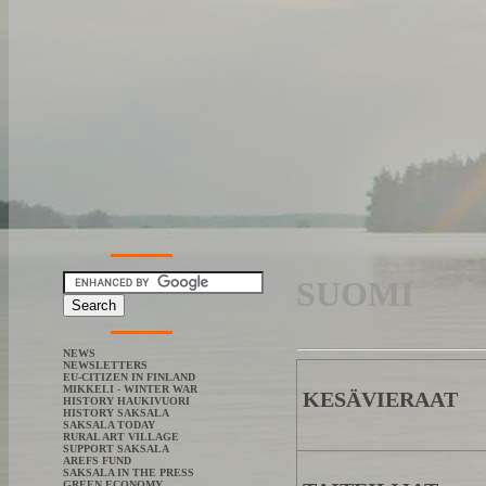
SUOMI
NEWS
NEWSLETTERS
EU-CITIZEN IN FINLAND
MIKKELI - WINTER WAR
KESÄVIERAAT
HISTORY HAUKIVUORI
HISTORY SAKSALA
SAKSALA TODAY
RURAL ART VILLAGE
SUPPORT SAKSALA
AREFS FUND
SAKSALA IN THE PRESS
GREEN ECONOMY