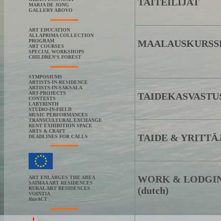
TAITEILIJAT
MARJA DE JONG
GALLERY ABOVO
ART EDUCATION
ALLAPRIMA COLLECTION
PROGRAM
MAALAUSKURSS
ART COURSES
SPECIAL WORKSHOPS
CHILDREN'S FOREST
SYMPOSIUMS
ARTISTS-IN-RESIDENCE
ARTISTS-IN-SAKSALA
ART-PROJECTS
TAIDEKASVASTU
CONTESTS
LABYRINTH
STUDIO-IN-FIELD
MUSIC PERFORMANCES
TRANSCULTURAL EXCHANGE
RENT EXHIBITION SPACE
ARTS & CRAFT
TAIDE & YRITTÄ
DEADLINES FOR CALLS
WORK & LODGI
ART ENLARGES THE AREA
SAIMAA ART RESIDENCES
(dutch)
RURAL ART RESIDENCES
VOINTIA
RurACT