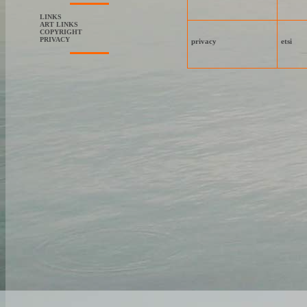
LINKS
ART LINKS
COPYRIGHT
PRIVACY
privacy
etsi