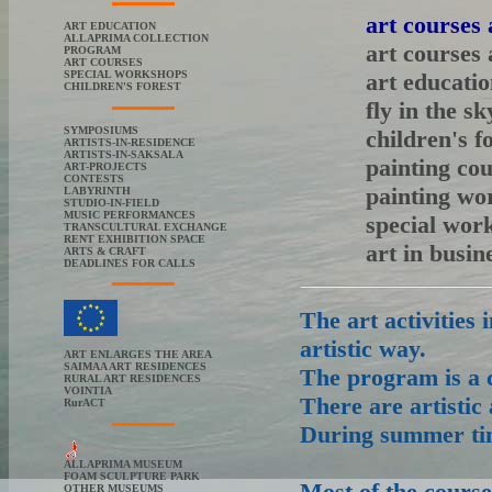
art courses
ART EDUCATION
ALLAPRIMA COLLECTION
art courses
PROGRAM
ART COURSES
SPECIAL WORKSHOPS
art educati
CHILDREN'S FOREST
fly in the sk
SYMPOSIUMS
children's f
ARTISTS-IN-RESIDENCE
ARTISTS-IN-SAKSALA
painting co
ART-PROJECTS
CONTESTS
painting wo
LABYRINTH
STUDIO-IN-FIELD
MUSIC PERFORMANCES
special wor
TRANSCULTURAL EXCHANGE
RENT EXHIBITION SPACE
art in busi
ARTS & CRAFT
DEADLINES FOR CALLS
The art activities 
artistic way.
ART ENLARGES THE AREA
SAIMAA ART RESIDENCES
The program is a 
RURAL ART RESIDENCES
VOINTIA
There are artistic 
RurACT
During summer tim
ALLAPRIMA MUSEUM
FOAM SCULPTURE PARK
Most of the course
OTHER MUSEUMS