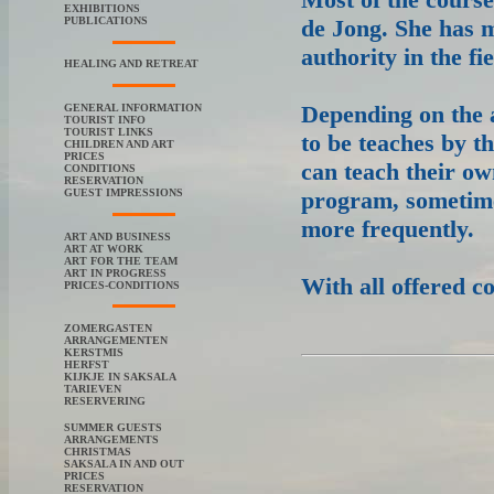
EXHIBITIONS
PUBLICATIONS
de Jong. She has m
authority in the f
HEALING AND RETREAT
Depending on the a
GENERAL INFORMATION
TOURIST INFO
TOURIST LINKS
to be teaches by th
CHILDREN AND ART
PRICES
can teach their ow
CONDITIONS
RESERVATION
GUEST IMPRESSIONS
program, sometimes
more frequently.
ART AND BUSINESS
ART AT WORK
ART FOR THE TEAM
ART IN PROGRESS
With all offered co
PRICES-CONDITIONS
ZOMERGASTEN
ARRANGEMENTEN
KERSTMIS
HERFST
KIJKJE IN SAKSALA
TARIEVEN
RESERVERING
SUMMER GUESTS
ARRANGEMENTS
CHRISTMAS
SAKSALA IN AND OUT
PRICES
RESERVATION