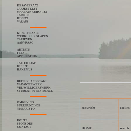
KESÄVIERAAT
JÄRJESTELYT
MAALAUSKURSSEJA
TARJOUS
HINNAT
VARAUS
KUNSTENAARS
WERKEN EN SLAPEN
TARIEVEN
AANVRAAG
ARTISTS
FEES
APPLICATION
TAITEILIJAT
KULUT
HAKEMUS
BUITENLAND STAGE
VAKANTIEWERK
VRIJWILLIGERSWERK
STUDENT-IN-RESIDENCE
OMGEVING
SURROUNDINGS
copyright
zoeken
YMPÄRISTO
ROUTE
SPONSORS
CONTACT
HOME
search