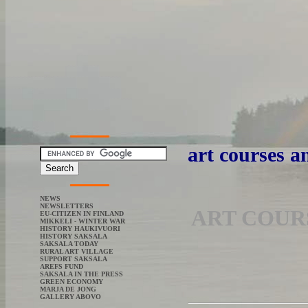
art courses 
NEWS
NEWSLETTERS
ART COUR
EU-CITIZEN IN FINLAND
MIKKELI - WINTER WAR
HISTORY HAUKIVUORI
HISTORY SAKSALA
SAKSALA TODAY
RURAL ART VILLAGE
SUPPORT SAKSALA
AREFS FUND
SAKSALA IN THE PRESS
GREEN ECONOMY
MARJA DE JONG
GALLERY ABOVO