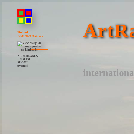
ArtRa
Finland
+358 (0)50 4625 675
NEDERLANDS
ENGLISH
SUOMI
русский
internationa