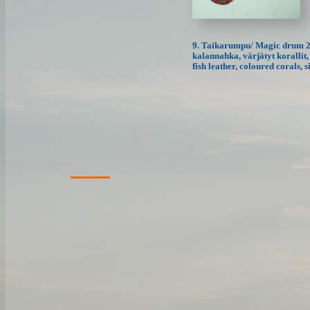
9. Taikarumpu/ Magic drum 
kalannahka, värjätyt korallit
fish leather, coloured corals, s