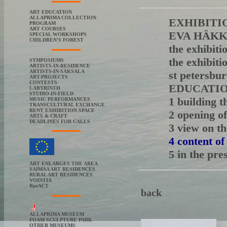
ART EDUCATION
ALLAPRIMA COLLECTION
EXHIBITI
PROGRAM
ART COURSES
EVA HÄKKIN
SPECIAL WORKSHOPS
CHILDREN'S FOREST
the exhibiti
the exhibiti
SYMPOSIUMS
ARTISTS-IN-RESIDENCE
ARTISTS-IN-SAKSALA
st peters
ART-PROJECTS
CONTESTS
EDUCATI
LABYRINTH
STUDIO-IN-FIELD
1 building t
MUSIC PERFORMANCES
TRANSCULTURAL EXCHANGE
RENT EXHIBITION SPACE
2 opening of
ARTS & CRAFT
DEADLINES FOR CALLS
3 view on th
4 content of
5 in the pre
ART ENLARGES THE AREA
SAIMAA ART RESIDENCES
RURAL ART RESIDENCES
VOINTIA
RurACT
back
ALLAPRIMA MUSEUM
FOAM SCULPTURE PARK
OTHER MUSEUMS