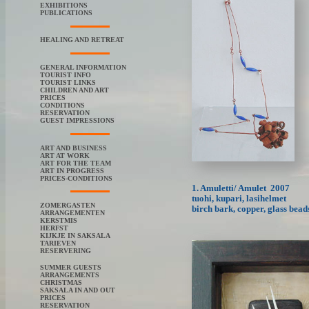
EXHIBITIONS
PUBLICATIONS
HEALING AND RETREAT
GENERAL INFORMATION
TOURIST INFO
TOURIST LINKS
CHILDREN AND ART
PRICES
CONDITIONS
RESERVATION
GUEST IMPRESSIONS
ART AND BUSINESS
ART AT WORK
ART FOR THE TEAM
ART IN PROGRESS
PRICES-CONDITIONS
1. Amuletti/ Amulet 2007
tuohi, kupari, lasihelmet
ZOMERGASTEN
birch bark, copper, glass bead
ARRANGEMENTEN
KERSTMIS
HERFST
KIJKJE IN SAKSALA
TARIEVEN
RESERVERING
SUMMER GUESTS
ARRANGEMENTS
CHRISTMAS
SAKSALA IN AND OUT
PRICES
RESERVATION