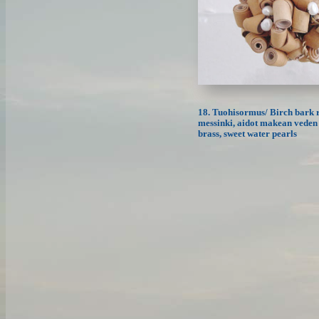
18. Tuohisormus/ Birch bark r
messinki, aidot makean veden 
brass, sweet water pearls