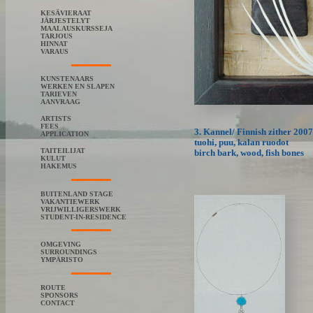
KESÄVIERAAT
JÄRJESTELYT
MAALAUSKURSSEJA
TARJOUS
HINNAT
VARAUS
KUNSTENAARS
WERKEN EN SLAPEN
TARIEVEN
AANVRAAG
ARTISTS
FEES
3. Kannel/ Finnish zither 2007
APPLICATION
tuohi, puu, kalan ruodot
TAITEILIJAT
birch bark, wood, fish bones
KULUT
HAKEMUS
BUITENLAND STAGE
VAKANTIEWERK
VRIJWILLIGERSWERK
STUDENT-IN-RESIDENCE
OMGEVING
SURROUNDINGS
YMPÄRISTO
ROUTE
SPONSORS
CONTACT