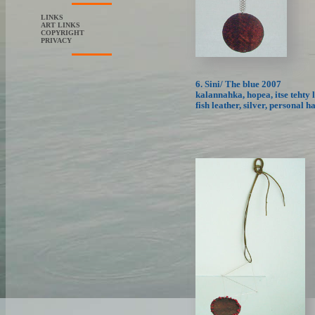
LINKS
ART LINKS
COPYRIGHT
PRIVACY
6. Sini/ The blue 2007
kalannahka, hopea, itse tehty 
fish leather, silver, personal