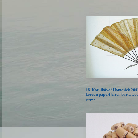
16. Koti-ikävä/ Homesick 2007
korean paperi birch bark, woo
paper