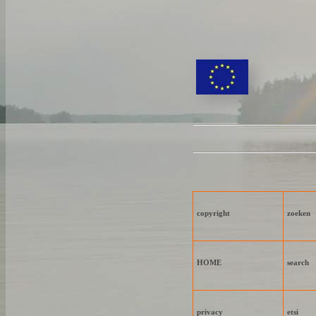
copyright
zoeken
HOME
search
privacy
etsi