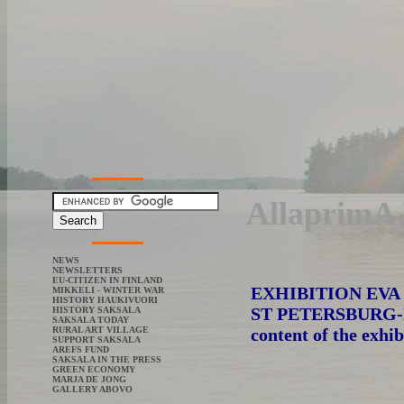
AllaprimA 
NEWS
NEWSLETTERS
EU-CITIZEN IN FINLAND
EXHIBITION EV
MIKKELI - WINTER WAR
HISTORY HAUKIVUORI
ST PETERSBURG-
HISTORY SAKSALA
SAKSALA TODAY
content of the exhib
RURAL ART VILLAGE
SUPPORT SAKSALA
AREFS FUND
SAKSALA IN THE PRESS
GREEN ECONOMY
MARJA DE JONG
GALLERY ABOVO