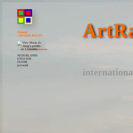
ArtRa
Finland
+358 (0)50 4625 675
NEDERLANDS
ENGLISH
SUOMI
русский
internationa